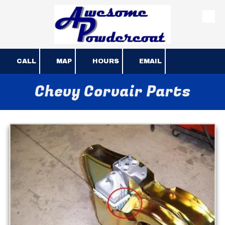
Skip to content
CALL
MAP
HOURS
EMAIL
Chevy Corvair Parts