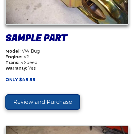
SAMPLE PART
Model:
VW Bug
Engine:
V6
Trans:
5 Speed
Warranty:
Yes
ONLY $49.99
Review and Purchase