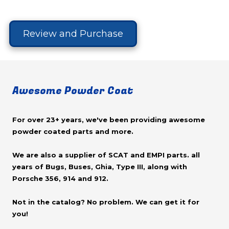
Review and Purchase
Awesome Powder Coat
For over 23+ years, we've been providing awesome
powder coated parts and more.
We are also a supplier of SCAT and EMPI parts. all
years of Bugs, Buses, Ghia, Type III, along with
Porsche 356, 914 and 912.
Not in the catalog? No problem. We can get it for
you!