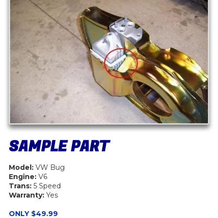
SAMPLE PART
Model:
VW Bug
Engine:
V6
Trans:
5 Speed
Warranty:
Yes
ONLY $49.99