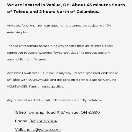
We are located in Vanlue, OH. About 45 minutes South
of Toledo and 2 hours North of Columbus.
Any good, functional, non damaged items returned are subject to a 10%
restocking fee.
The use of trademark names in no way denotes their use to infer a direct
connection between Awesome Powdercoat LLC or it’s products and any
automobile manufacturers.
Awesome Powdercoat LLC is not, in any way, licensed, sponsored, endorsed or
affiliated with VOLKSWAGEN and the parts offered for sale are not Genuine
VOLKSWAGEN Parts unless so specified.
Any reproduction of, all or part, of this web site is strictly prohibited.
19640 Township Road #167 Vanlue, OH 45890
Phone:
(419) 306-7384
Volkaholic@yahoo.com