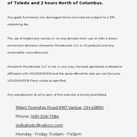
of Toledo and 2 hours North of Columbus.
Any good, functional, non damaged items returned are subject to a 10%
restocking fee.
The use of trademark names in no way denotes their use to infer a direct
connection between Awesome Powdercoat LLC or it’s products and any
automobile manufacturers.
Awesome Powdercoat LLC is not, in any way, licensed, sponsored, endorsed or
affiliated with VOLKSWAGEN and the parts offered for sale are not Genuine
VOLKSWAGEN Parts unless so specified.
Any reproduction of, all or part, of this web site is strictly prohibited.
19640 Township Road #167 Vanlue, OH 45890
Phone:
(419) 306-7384
Volkaholic@yahoo.com
Monday - Friday:
11:45am - 7:45pm