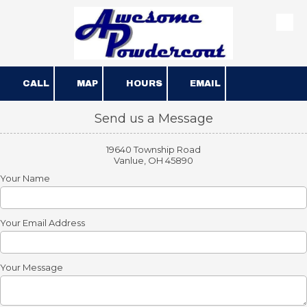
Skip to content
CALL
MAP
HOURS
EMAIL
Send us a Message
19640 Township Road
Vanlue, OH 45890
Your Name
Your Email Address
Your Message