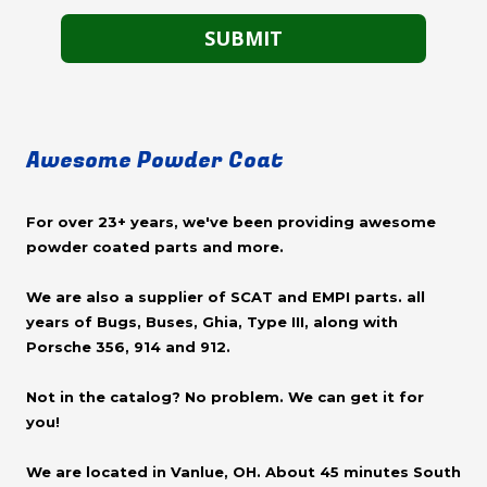
Awesome Powder Coat
For over 23+ years, we've been providing awesome
powder coated parts and more.
We are also a supplier of SCAT and EMPI parts. all
years of Bugs, Buses, Ghia, Type III, along with
Porsche 356, 914 and 912.
Not in the catalog? No problem. We can get it for
you!
We are located in Vanlue, OH. About 45 minutes South