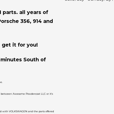
parts. all years of
Porsche 356, 914 and
get it for you!
 minutes South of
e.
on between Awesome Powdercoat LLC or it’s
ated with VOLKSWAGEN and the parts offered