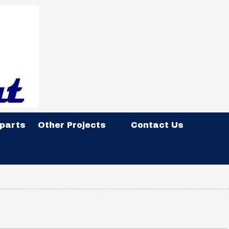
 parts
Other Projects
Contact Us