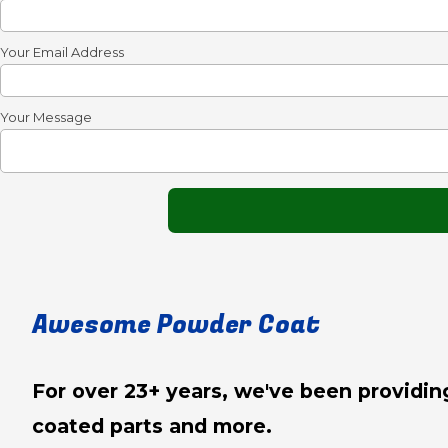
Your Email Address
Your Message
Awesome Powder Coat
For over 23+ years, we've been provid
coated parts and more.