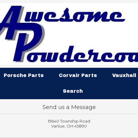
Porsche Parts
Corvair Parts
Vauxhall
Search
Send us a Message
19640 Township Road
Vanlue, OH 45890