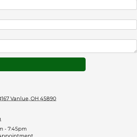
#167 Vanlue, OH 45890
m
m - 7:45pm
Appointment