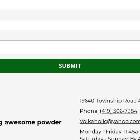
19640 Township Road 
Phone:
(419) 306-7384
Volkaholic@yahoo.co
ing awesome powder
Monday - Friday:
11:45a
Saturday - Sunday:
By 