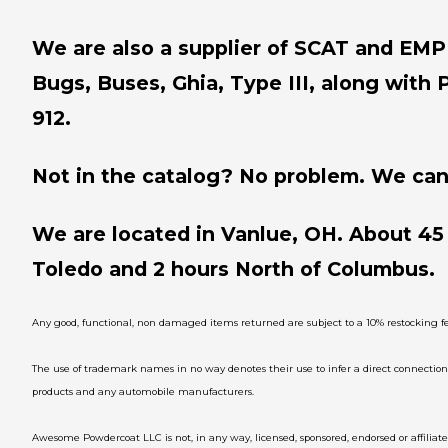
We are also a supplier of SCAT and EMPI 
Bugs, Buses, Ghia, Type III, along with 
912.
Not in the catalog? No problem. We can 
We are located in Vanlue, OH. About 45
Toledo and 2 hours North of Columbus.
Any good, functional, non damaged items returned are subject to a 10% restocking fe
The use of trademark names in no way denotes their use to infer a direct connecti
products and any automobile manufacturers.
Awesome Powdercoat LLC is not, in any way, licensed, sponsored, endorsed or affili