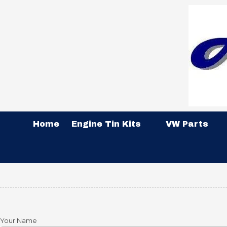
Skip to content
Home
Engine Tin Kits
VW Parts
Your Name