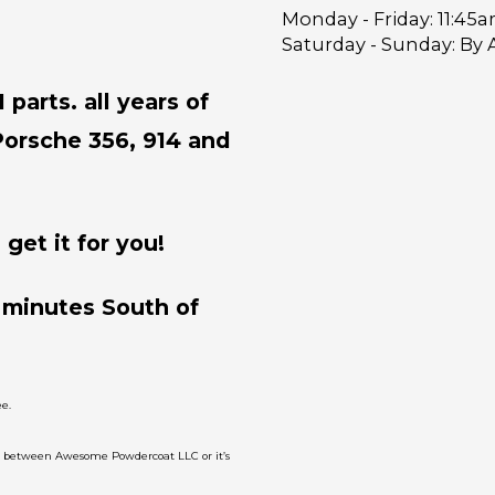
Monday - Friday:
11:45a
Saturday - Sunday:
By 
parts. all years of
Porsche 356, 914 and
get it for you!
 minutes South of
e.
on between Awesome Powdercoat LLC or it’s