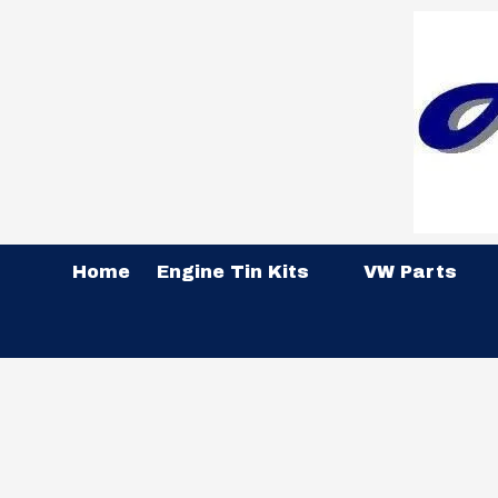
Skip to content
Home
Engine Tin Kits
VW Parts