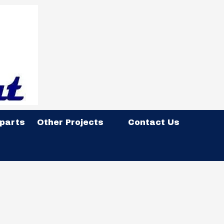
 parts
Other Projects
Contact Us