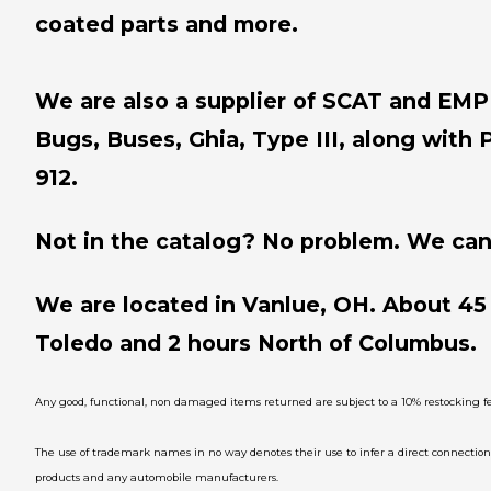
coated parts and more.
We are also a supplier of SCAT and EMPI 
Bugs, Buses, Ghia, Type III, along with 
912.
Not in the catalog? No problem. We can 
We are located in Vanlue, OH. About 45
Toledo and 2 hours North of Columbus.
Any good, functional, non damaged items returned are subject to a 10% restocking fe
The use of trademark names in no way denotes their use to infer a direct connecti
products and any automobile manufacturers.