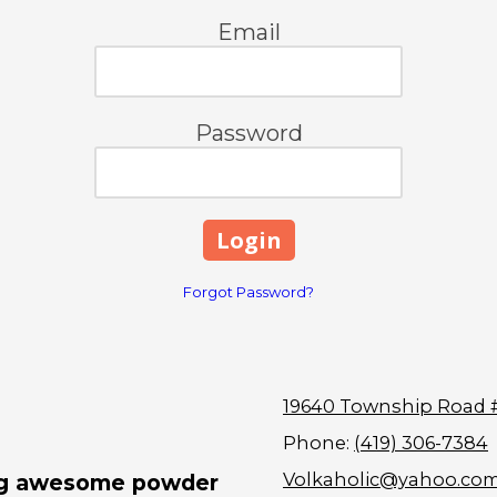
Email
Password
Forgot Password?
19640 Township Road 
Phone:
(419) 306-7384
Volkaholic@yahoo.co
ing awesome powder