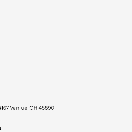
#167 Vanlue, OH 45890
m