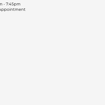
m - 7:45pm
Appointment