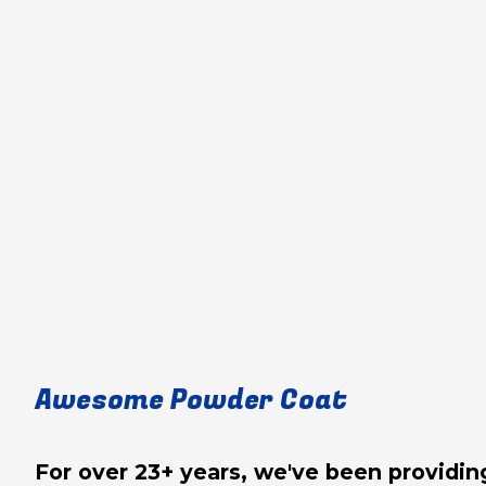
Awesome Powder Coat
For over 23+ years, we've been provid