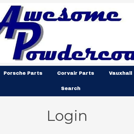
Porsche Parts
Corvair Parts
Vauxhall
Search
Login