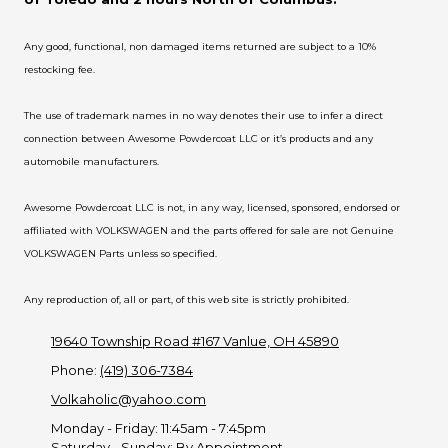
Any good, functional, non damaged items returned are subject to a 10%
restocking fee.
The use of trademark names in no way denotes their use to infer a direct
connection between Awesome Powdercoat LLC or it’s products and any
automobile manufacturers.
Awesome Powdercoat LLC is not, in any way, licensed, sponsored, endorsed or
affiliated with VOLKSWAGEN and the parts offered for sale are not Genuine
VOLKSWAGEN Parts unless so specified.
Any reproduction of, all or part, of this web site is strictly prohibited.
19640 Township Road #167 Vanlue, OH 45890
Phone:
(419) 306-7384
Volkaholic@yahoo.com
Monday - Friday:
11:45am - 7:45pm
Saturday - Sunday:
By Appointment