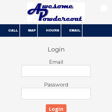
Skip to content
CALL
MAP
HOURS
EMAIL
Login
Email
Password