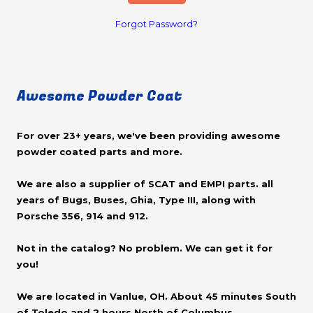
Forgot Password?
Awesome Powder Coat
For over 23+ years, we've been providing awesome
powder coated parts and more.
We are also a supplier of SCAT and EMPI parts. all
years of Bugs, Buses, Ghia, Type III, along with
Porsche 356, 914 and 912.
Not in the catalog? No problem. We can get it for
you!
We are located in Vanlue, OH. About 45 minutes South
of Toledo and 2 hours North of Columbus.